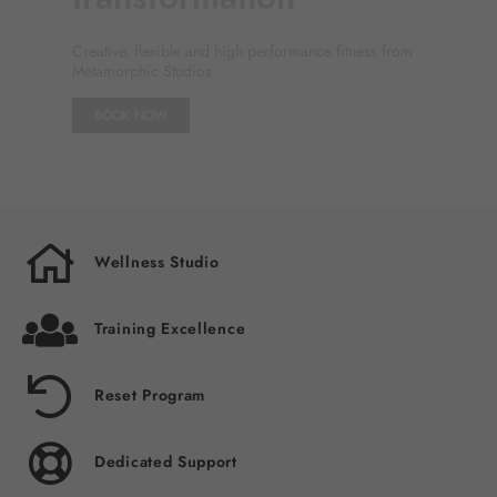
Wellbeing
For your hero's journey
FIND OUT MORE
1
2
3
4
5
6
Wellness Studio
Training Excellence
Reset Program
Dedicated Support