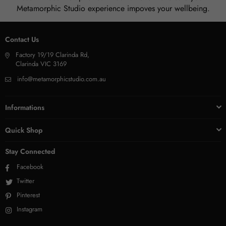
Metamorphic Studio experience impoves your wellbeing.
Contact Us
Factory 19/19 Clarinda Rd,
Clarinda VIC 3169
info@metamorphicstudio.com.au
Informations
Quick Shop
Stay Connected
Facebook
Twitter
Pinterest
Instagram