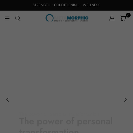
STRENGTH • CONDITIONING • WELLNESS
0
M
E
T
A
M
O
R
P
H
I
C
S
T
U
D
I
The power of personal transformation
O
Lifestyle Fitness &