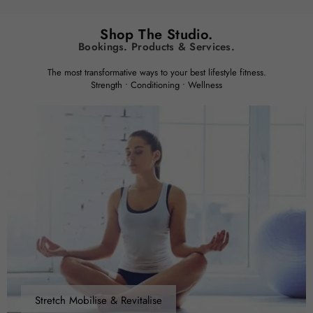
Shop The Studio.
Bookings. Products & Services.
The most transformative ways to your best lifestyle fitness.
Strength • Conditioning • Wellness
Stretch Mobilise & Revitalise