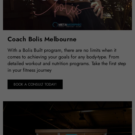
Coach Bolis Melbourne
With a Bolis Built program, there are no limits when it
comes to achieving your goals for any body-type. From
detailed workout and nutrition programs. Take the first step
in your fitness journey
BOOK A CONSULT TODAY!