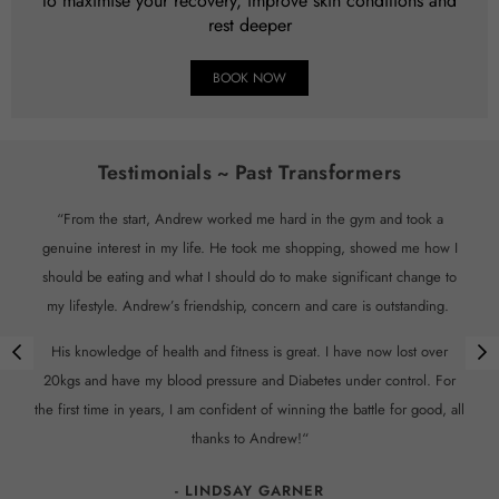
to maximise your recovery, improve skin conditions and
rest deeper
BOOK NOW
Testimonials ~ Past Transformers
“From the start, Andrew worked me hard in the gym and took a
genuine interest in my life. He took me shopping, showed me how I
should be eating and what I should do to make significant change to
my lifestyle. Andrew’s friendship, concern and care is outstanding.
His knowledge of health and fitness is great. I have now lost over
20kgs and have my blood pressure and Diabetes under control. For
the first time in years, I am confident of winning the battle for good, all
thanks to Andrew!“
- LINDSAY GARNER