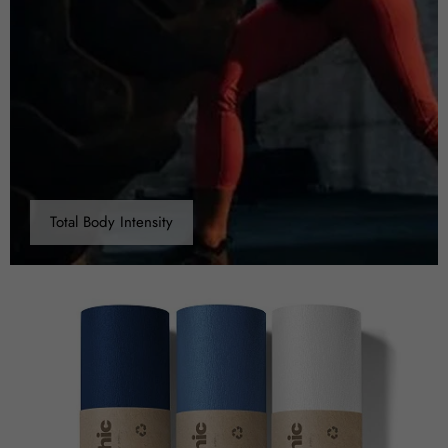
Total Body Intensity