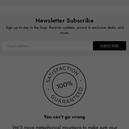
Newsletter Subscribe
Sign up to stay in the loop. Receive updates, access to exclusive deals, and
more.
SUBSCRIBE
You can't go wrong
We'll move metaphorical mountains to make sure your