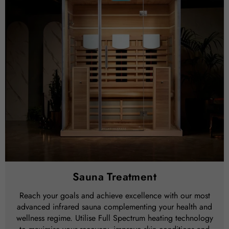
Sauna Treatment
Reach your goals and achieve excellence with our most
advanced infrared sauna complementing your health and
wellness regime. Utilise Full Spectrum heating technology