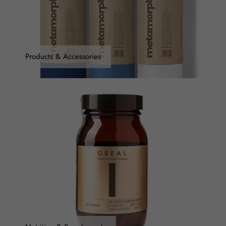
Products & Accessories